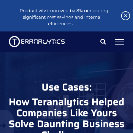
Productivity improved by 8% generating
significant cost savings and internal
efficiencies
Skip
to
content
Use Cases:
How Teranalytics Helped
Companies Like Yours
Solve Daunting Business