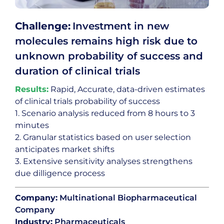
Challenge:
Investment in new
molecules remains high risk due to
unknown probability of success and
duration of clinical trials
Results:
Rapid, Accurate, data-driven estimates
of clinical trials probability of success
1. Scenario analysis reduced from 8 hours to 3
minutes
2. Granular statistics based on user selection
anticipates market shifts
3. Extensive sensitivity analyses strengthens
due dilligence process
Company:
Multinational Biopharmaceutical
Company
Industry:
Pharmaceuticals