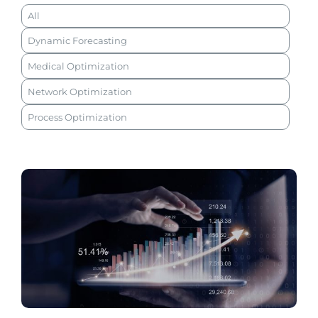
All
Dynamic Forecasting
Medical Optimization
Network Optimization
Process Optimization