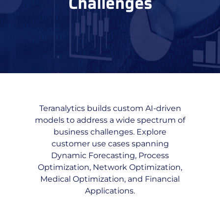
Challenges
Teranalytics builds custom AI-driven
models to address a wide spectrum of
business challenges. Explore
customer use cases spanning
Dynamic Forecasting, Process
Optimization, Network Optimization,
Medical Optimization, and Financial
Applications.