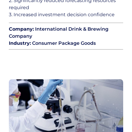
2. Significantly reduced forecasting resources
required
3. Increased investment decision confidence
Company:
International Drink & Brewing
Company
Industry:
Consumer Package Goods