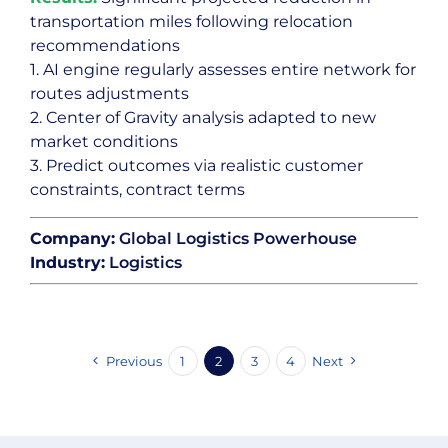
transportation miles following relocation
recommendations
1. AI engine regularly assesses entire network for
routes adjustments
2. Center of Gravity analysis adapted to new
market conditions
3. Predict outcomes via realistic customer
constraints, contract terms
Company:
Global Logistics Powerhouse
Industry:
Logistics
Previous
1
2
3
4
Next