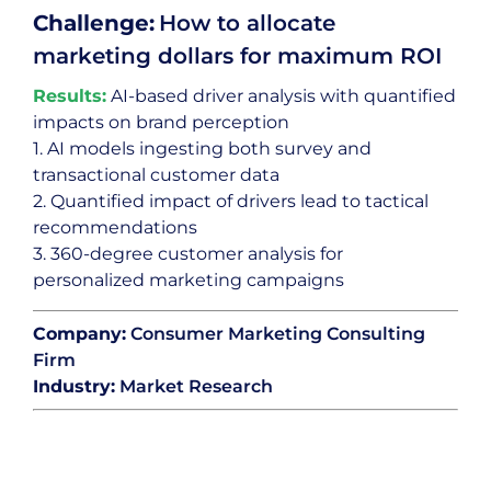
Challenge:
How to allocate
marketing dollars for maximum ROI
Results:
AI-based driver analysis with quantified
impacts on brand perception
1. AI models ingesting both survey and
transactional customer data
2. Quantified impact of drivers lead to tactical
recommendations
3. 360-degree customer analysis for
personalized marketing campaigns
Company:
Consumer Marketing Consulting
Firm
Industry:
Market Research