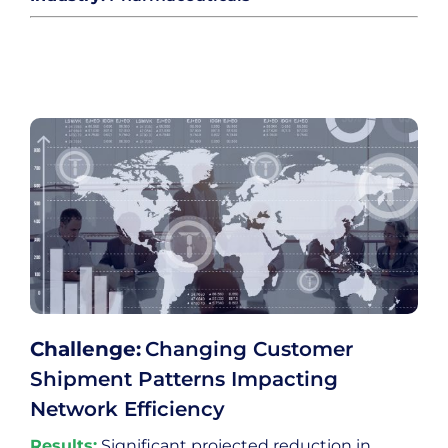
Challenge:
Changing Customer
Shipment Patterns Impacting
Network Efficiency
Results:
Significant projected reduction in