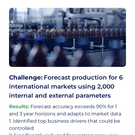
Challenge:
Forecast production for 6
international markets using 2,000
internal and external parameters
Results:
Forecast accuracy exceeds 90% for 1
and 3 year horizons and adapts to market data
1. Identified top business drivers that could be
controlled