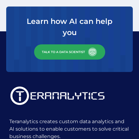
areas of work that could make
a big impact to our bottom
Learn how AI can help
line. I look forward to
you
continuing our partnership”
TALK TO A DATA SCIENTIST
Ed Suarez
VP & CDO, SCGTS
Teranalytics creates custom data analytics and
AI solutions to enable customers to solve critical
business challenges.