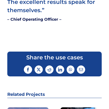
The excellent results speak for
themselves.”
– Chief Operating Officer –
Share the use cases
Facebook
Twitter
Reddit
LinkedIn
WhatsApp
Email
Related Projects