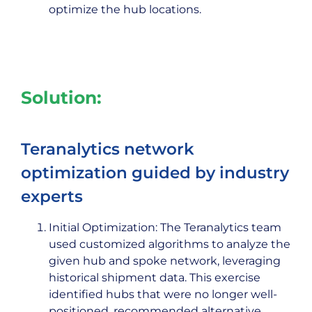
optimize the hub locations.
Solution:
Teranalytics network
optimization guided by industry
experts
Initial Optimization: The Teranalytics team
used customized algorithms to analyze the
given hub and spoke network, leveraging
historical shipment data. This exercise
identified hubs that were no longer well-
positioned, recommended alternative