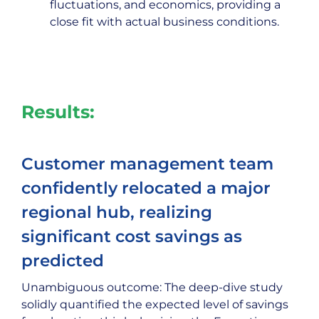
fluctuations, and economics, providing a
close fit with actual business conditions.
Results:
Customer management team
confidently relocated a major
regional hub, realizing
significant cost savings as
predicted
Unambiguous outcome: The deep-dive study
solidly quantified the expected level of savings