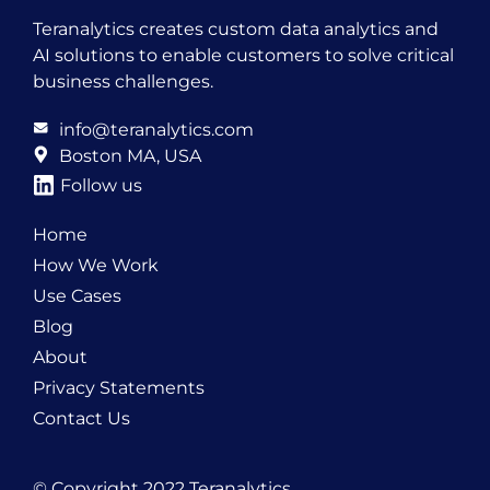
Teranalytics creates custom data analytics and
AI solutions to enable customers to solve critical
business challenges.
info@teranalytics.com
Boston MA, USA
Follow us
Home
How We Work
Use Cases
Blog
About
Privacy Statements
Contact Us
© Copyright 2022 Teranalytics