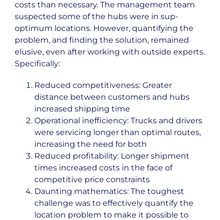
costs than necessary. The management team
suspected some of the hubs were in sup-
optimum locations. However, quantifying the
problem, and finding the solution, remained
elusive, even after working with outside experts.
Specifically:
Reduced competitiveness: Greater
distance between customers and hubs
increased shipping time
Operational inefficiency: Trucks and drivers
were servicing longer than optimal routes,
increasing the need for both
Reduced profitability: Longer shipment
times increased costs in the face of
competitive price constraints
Daunting mathematics: The toughest
challenge was to effectively quantify the
location problem to make it possible to