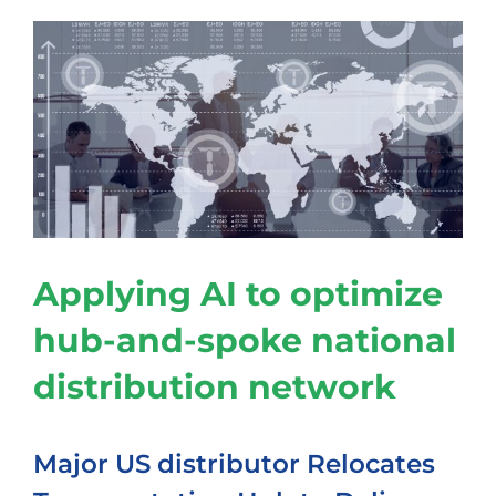
Applying AI to optimize
hub-and-spoke national
distribution network
Major US distributor Relocates