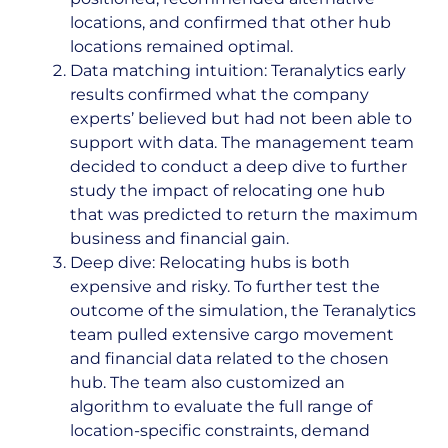
locations, and confirmed that other hub
locations remained optimal.
Data matching intuition: Teranalytics early
results confirmed what the company
experts’ believed but had not been able to
support with data. The management team
decided to conduct a deep dive to further
study the impact of relocating one hub
that was predicted to return the maximum
business and financial gain.
Deep dive: Relocating hubs is both
expensive and risky. To further test the
outcome of the simulation, the Teranalytics
team pulled extensive cargo movement
and financial data related to the chosen
hub. The team also customized an
algorithm to evaluate the full range of
location-specific constraints, demand