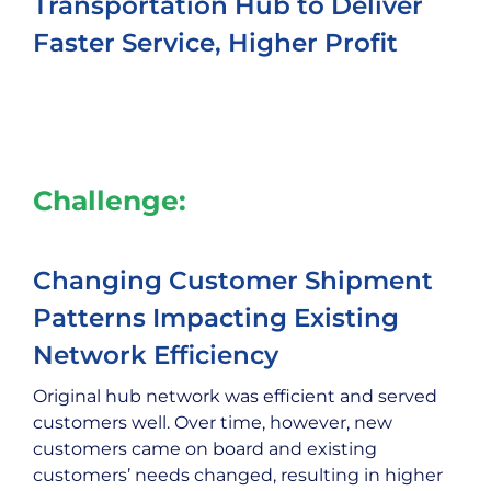
Transportation Hub to Deliver
Faster Service, Higher Profit
Challenge:
Changing Customer Shipment
Patterns Impacting Existing
Network Efficiency
Original hub network was efficient and served
customers well. Over time, however, new
customers came on board and existing
customers’ needs changed, resulting in higher