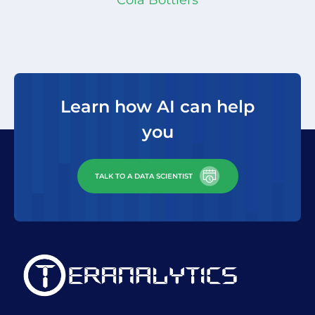
Tatjana Heller
Head of Portfolio Analytics,
differentiating technical
Novartis
Fernando Bayeux
Global Innovation
capabilities and business
Director Anheuser - Busch InBev
acumen to recommend other
areas of work that could make
a big impact to our bottom
Learn how AI can help
line. I look forward to
you
continuing our partnership”
TALK TO A DATA SCIENTIST
Ed Suarez
VP & CDO, SCGTS