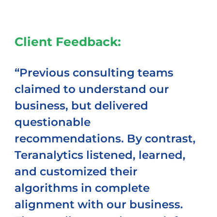
Client Feedback:
“Previous consulting teams
claimed to understand our
business, but delivered
questionable
recommendations. By contrast,
Teranalytics listened, learned,
and customized their
algorithms in complete
alignment with our business.