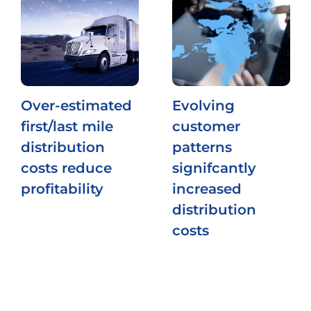
Over-estimated
Evolving
first/last mile
customer
distribution
patterns
costs reduce
signifcantly
profitability
increased
distribution
costs