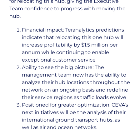
for relocating this hub, giving the Executive
Team confidence to progress with moving the
hub.
Financial impact: Teranalytics predictions
indicate that relocating this one hub will
increase profitability by $1.5 million per
annum while continuing to enable
exceptional customer service
Ability to see the big picture: The
management team now has the ability to
analyze their hub locations throughout the
network on an ongoing basis and redefine
their service regions as traffic loads evolve
Positioned for greater optimization: CEVA’s
next initiatives will be the analysis of their
international ground transport hubs, as
well as air and ocean netwoks.