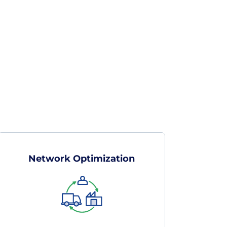
Network Optimization