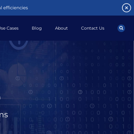
 efficiencies
se Cases
Blog
About
Contact Us
e
ms