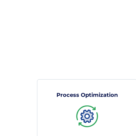
Process Optimization