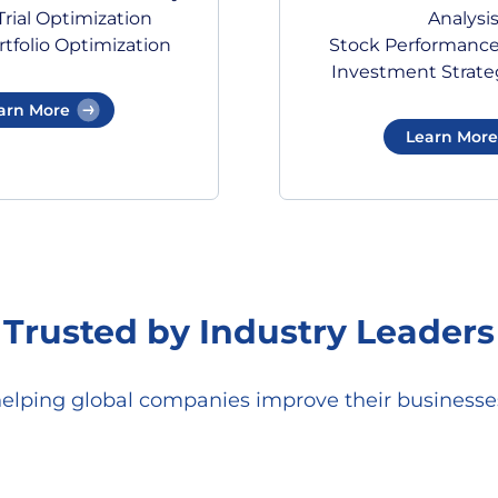
rial Optimization
Analysi
tfolio Optimization
Stock Performance
Investment Strate
arn More
Learn More
Trusted by Industry Leaders
helping global companies improve their businesses