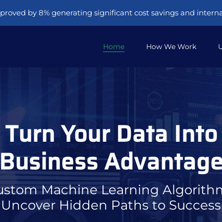
proved by 8% generating significant cost savings and internal
Home
How We Work
U
Turn Your Data Into
Business Advantag
ustom Machine Learning Algorith
Uncover Hidden Paths to Success