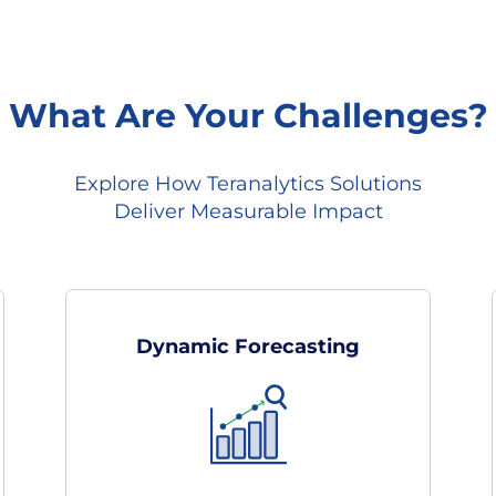
What Are Your Challenges?
Explore How Teranalytics Solutions
Deliver Measurable Impact
Dynamic Forecasting