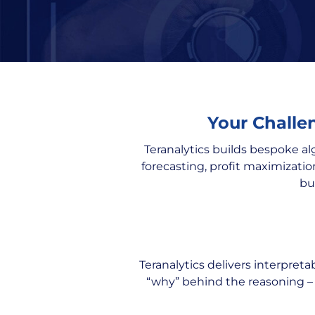
Your Challen
Teranalytics builds bespoke al
forecasting, profit maximizatio
bu
Teranalytics delivers interpret
“why” behind the reasoning –