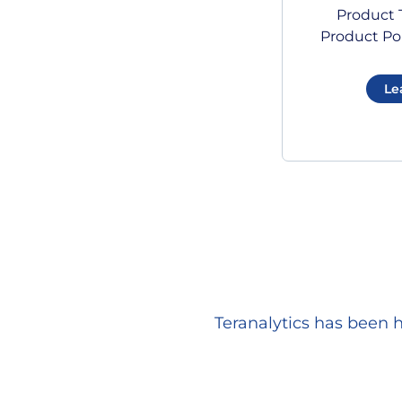
Product T
Product Por
Le
Teranalytics has been 