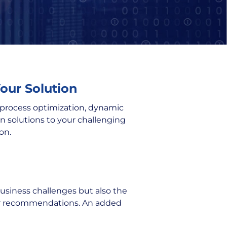
Your Solution
r process optimization, dynamic
en solutions to your challenging
on.
business challenges but also the
our recommendations. An added