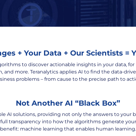
ges + Your Data + Our Scientists = 
gorithms to discover actionable insights in your data, fo
n, and more. Teranalytics applies AI to find the data-driv
siness problems – from cause to the precise path to acti
Not Another AI “Black Box”
able AI solutions, providing not only the answers to your 
 full transparency into how the algorithms generate y
benefit: machine learning that enables human learning.