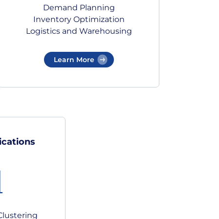
Demand Planning
Inventory Optimization
Logistics and Warehousing
Learn More
ications
Clustering