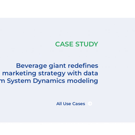
CASE STUDY
Beverage giant redefines
marketing strategy with data
rm System Dynamics modeling
All Use Cases