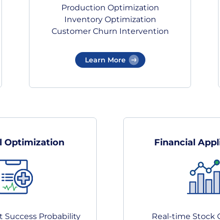
Production Optimization
Inventory Optimization
Customer Churn Intervention
Learn More
l Optimization
Financial Appl
 Success Probability
Real-time Stock 