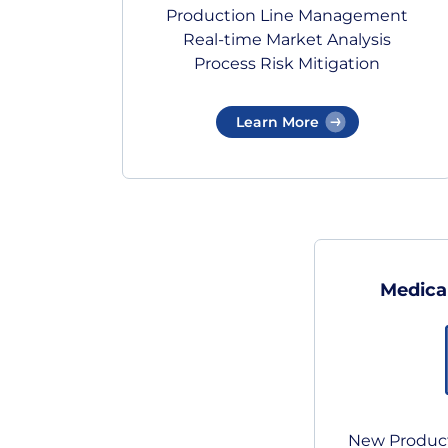
Production Line Management
Real-time Market Analysis
Process Risk Mitigation
Learn More
Medica
New Product