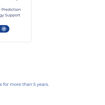
s
 Prediction
gy Support
 for more than 5 years.