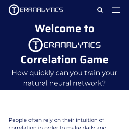
Skip
to
content
Welcome to
Correlation Game
How quickly can you train your
natural neural network?
People often rely on their intuition of
correlation in order to make daily and