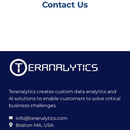
Contact Us
Teranalytics creates custom data analytics and
AI solutions to enable customers to solve critical
business challenges.
info@teranalytics.com
Boston MA, USA