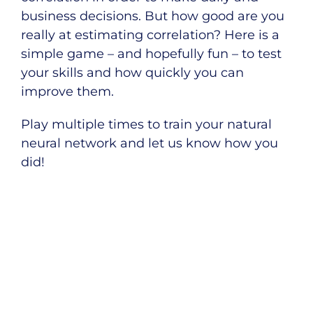
business decisions. But how good are you
really at estimating correlation? Here is a
simple game – and hopefully fun – to test
your skills and how quickly you can
improve them.
Play multiple times to train your natural
neural network and let us know how you
did!