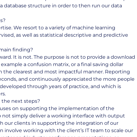
a database structure in order to then run our data
us?
rtise. We resort to a variety of machine learning
sed, as well as statistical descriptive and predictive
main finding?
ard. It is not. The purpose is not to provide a download
 example a confusion matrix, or a final saving dollar
in the clearest and most impactful manner. Reporting
seconds, and continuously appreciated the more people
 developed through years of practice, and which is
rs.
 the next steps?
ocuses on supporting the implementation of the
o not simply deliver a working interface with output
h our clients in supporting the integration of our
an involve working with the client’s IT team to scale our