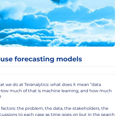
use forecasting models
t we do at Teranalytics: what does it mean “data
”. How much of that is machine learning, and how much
?
actors: the problem, the data, the stakeholders, the
scussions to each case as time goes on but in the search