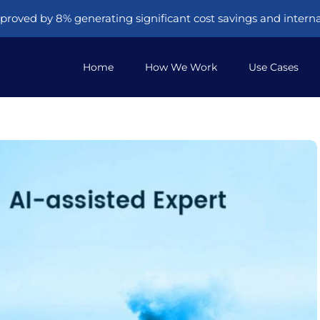
proved by 8% generating significant cost savings and internal
Home
How We Work
Use Cases