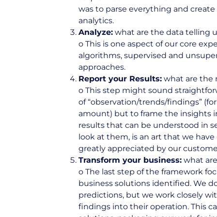
was to parse everything and create 
analytics.
Analyze:
what are the data telling 
o This is one aspect of our core expe
algorithms, supervised and unsupervi
approaches.
Report your Results:
what are the 
o This step might sound straightforw
of “observation/trends/findings” (for
amount) but to frame the insights 
results that can be understood in 
look at them, is an art that we have
greatly appreciated by our custome
Transform your business:
what are
o The last step of the framework f
business solutions identified. We d
predictions, but we work closely wit
findings into their operation. This c