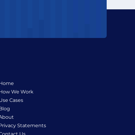
Home
How We Work
Use Cases
Blog
About
Privacy Statements
Contact Us