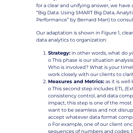
for a clear and unifying answer, we have 
“Big Data: Using SMART Big Data, Analyt
Performance” by Bernard Marr) to consult
Our adaptation is shown in Figure 1, cle
data analytics to organization:
Strategy:
in other words, what do y
o This phase is our situation analy
Who is involved? What is your timel
work closely with our clients to cla
Measures and Metrics:
as it is we
o This second step includes ETL (Ext
consistency control, and data compl
impact, this step is one of the mo
want to be seamless and not disrupt
accept whatever data format compani
o For example, one of our client on
sequences of numbers and codes: the