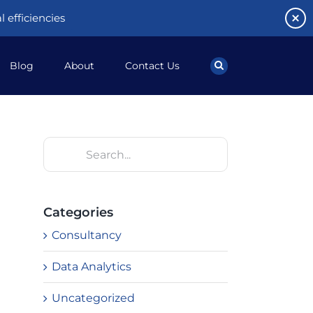
 efficiencies
Blog
About
Contact Us
Search
for:
Categories
Consultancy
Data Analytics
Uncategorized