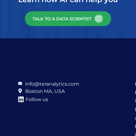
TALK TO A DATA SCIENTIST
info@teranalytics.com
Boston MA, USA
Follow us