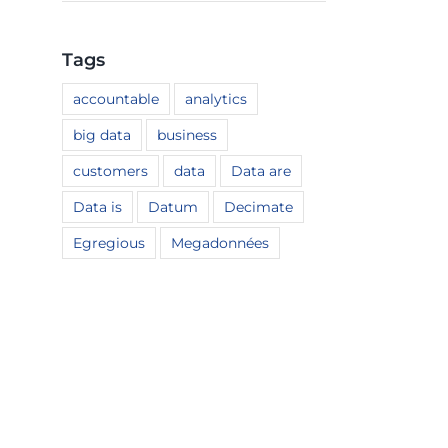
Tags
accountable
analytics
big data
business
customers
data
Data are
Data is
Datum
Decimate
Egregious
Megadonnées