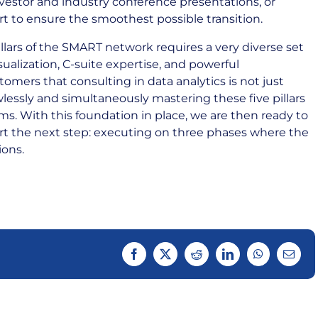
nvestor and industry conference presentations, or
t to ensure the smoothest possible transition.
llars of the SMART network requires a very diverse set
isualization, C-suite expertise, and powerful
omers that consulting in data analytics is not just
wlessly and simultaneously mastering these five pillars
ms. With this foundation in place, we are then ready to
rt the next step: executing on three phases where the
ions.
Facebook
Twitter
Reddit
LinkedIn
WhatsApp
Email