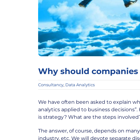
Why should companies 
Consultancy
,
Data Analytics
We have often been asked to explain wha
analytics applied to business decisions
is strategy? What are the steps involved
The answer, of course, depends on many f
industry, etc. We will devote separate di