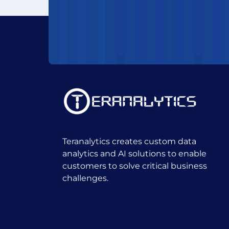
Teranalytics creates custom data
analytics and AI solutions to enable
customers to solve critical business
challenges.