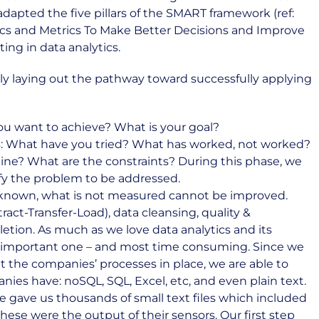
adapted the five pillars of the SMART framework (ref:
ics and Metrics To Make Better Decisions and Improve
ing in data analytics.
arly laying out the pathway toward successfully applying
ou want to achieve? What is your goal?
sis: What have you tried? What has worked, not worked?
ine? What are the constraints? During this phase, we
rify the problem to be addressed.
ll known, what is not measured cannot be improved.
ract-Transfer-Load), data cleansing, quality &
etion. As much as we love data analytics and its
st important one – and most time consuming. Since we
 the companies’ processes in place, we are able to
es have: noSQL, SQL, Excel, etc, and even plain text.
ce gave us thousands of small text files which included
se were the output of their sensors. Our first step