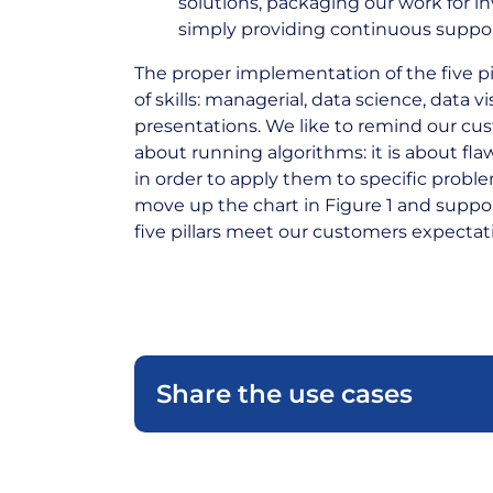
solutions, packaging our work for i
simply providing continuous suppor
The proper implementation of the five pi
of skills: managerial, data science, data v
presentations. We like to remind our cust
about running algorithms: it is about fla
in order to apply them to specific proble
move up the chart in Figure 1 and suppo
five pillars meet our customers expectat
Share the use cases